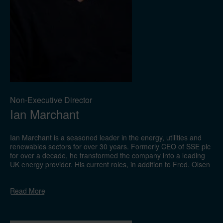
Non-Executive Director
Ian Marchant
Ian Marchant is a seasoned leader in the energy, utilities and
renewables sectors for over 30 years. Formerly CEO of SSE plc
for over a decade, he transformed the company into a leading
UK energy provider. His current roles, in addition to Fred. Olsen
Limited, include Chairman of Morgan Advanced Materials plc
and Non-Executive Director of arbnco Limited. He is also an
Read
More
advisor to Kudo Energy Limited, Logan Energy Limited, Scottish
Equity Partners, and the IERC. With extensive governance
experience, he has served on the boards of companies such as
John Wood Group plc, Infinis Energy plc, Aggreko plc, and