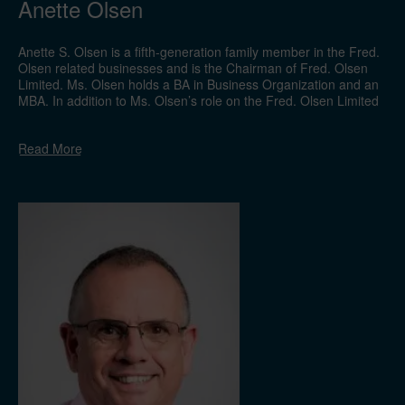
Anette Olsen
Anette S. Olsen is a fifth-generation family member in the Fred.
Olsen related businesses and is the Chairman of Fred. Olsen
Limited. Ms. Olsen holds a BA in Business Organization and an
MBA. In addition to Ms. Olsen’s role on the Fred. Olsen Limited
board, she is the proprietor of Fred. Olsen & Co. which is
responsible for the management of the Oslo Stock Exchange-
Read
More
listed company Bonheur ASA. Ms. Olsen is the Chairman of the
boards of Fred. Olsen Renewables AS, Fred. Olsen Ocean Ltd.,
Fred. Olsen Ltd., NHST Media Group AS. She is also a board
member of Timex Group, Fred. Olsen Cruise Lines Ltd. and
Global Wind Service A/S.