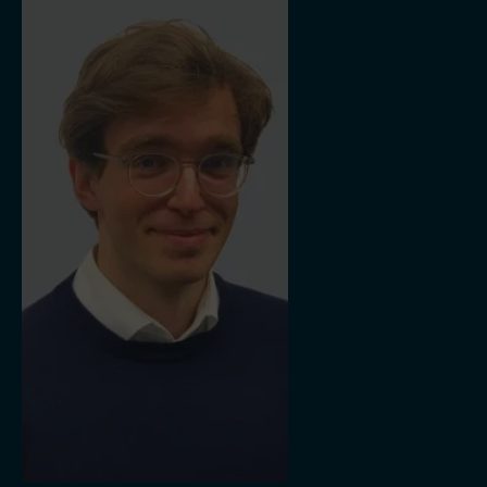
Thames Water Utilities Limited and contributed to climate action
initiatives such as Chairing Scotland's 2020 Climate Delivery
Group and as former Chair of the Advisory Board for the Centre
of Energy at Strathclyde University. He is a visiting professor at
Edinburgh and Durham Universities and member of the Prince’s
Council of the Duchy of Cornwall and President of the RZSS. Ian
shares his expertise through his consultancy firm, Dunelm
Energy – offering advice, investment and connections in the
energy industry and beyond.