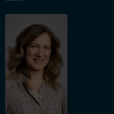
Bonheur ASA.