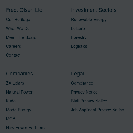
Fred. Olsen Ltd
Investment Sectors
Our Heritage
Renewable Energy
What We Do
Leisure
Meet The Board
Forestry
Careers
Logistics
Contact
Companies
Legal
ZX Lidars
Compliance
Natural Power
Privacy Notice
Kudo
Staff Privacy Notice
Modo Energy
Job Applicant Privacy Notice
MCP
New Power Partners