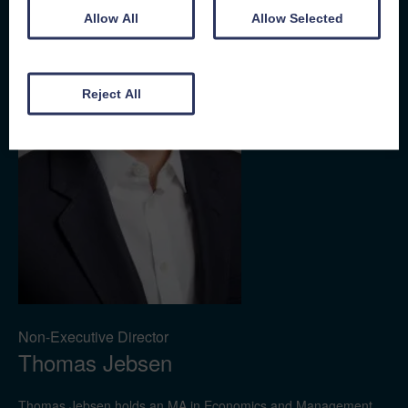
Allow All
Allow Selected
Reject All
Non-Executive Director
Thomas Jebsen
Thomas Jebsen holds an MA in Economics and Management