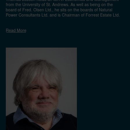
from the University of St. Andrews. As well as being on the
board of Fred. Olsen Ltd., he sits on the boards of Natural
Power Consultants Ltd. and is Chairman of Forrest Estate Ltd.
He previously worked in the finance department at Dolphin
Drilling Ltd. and the business development department at
Read
More
Natural Power Consultants Ltd.