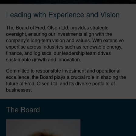
Leading with Experience and Vision
The Board of Fred. Olsen Ltd. provides strategic
oversight, ensuring our investments align with the
company’s long-term vision and values. With extensive
expertise across industries such as renewable energy,
finance, and logistics, our leadership team drives
sustainable growth and innovation.
Committed to responsible investment and operational
excellence, the Board plays a crucial role in shaping the
future of Fred. Olsen Ltd. and its diverse portfolio of
businesses.
The Board