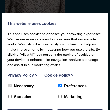
CFO, Member of the Board
This website uses cookies
Belinda Mindell
This site uses cookies to enhance your browsing experience.
We use necessary cookies to make sure that our website
Belinda Mindell is a Fellow of the Institute of Chartered
works. We’d also like to set analytics cookies that help us
Accountants in England and Wales and an honours graduate of
make improvements by measuring how you use the site. By
the London School of Economics. She trained and qualified with
KPMG and since 1993 has worked in various Fred. Olsen
clicking “Allow All”, you agree to the storing of cookies on
related companies. Until January 2016 she was Finance
your device to enhance site navigation, analyse site usage,
Director of Fred. Olsen Renewables Limited before joining Fred.
and assist in our marketing efforts.
Read
More
Olsen Limited as Chief Financial Officer. She was the Honorary
Treasurer of the Energy Institute and Chair of its Finance and
Privacy Policy
>
Cookie Policy
>
Audit committee from 2014-2020 and still remains a member of
its Finance and Audit Committees. She was also a Non-
Executive Director of the Energy Savings Trust (EST) and Chair
Necessary
Preferences
of its Audit Committee for 6 years from June 2018 until June
2024.
Statistics
Marketing