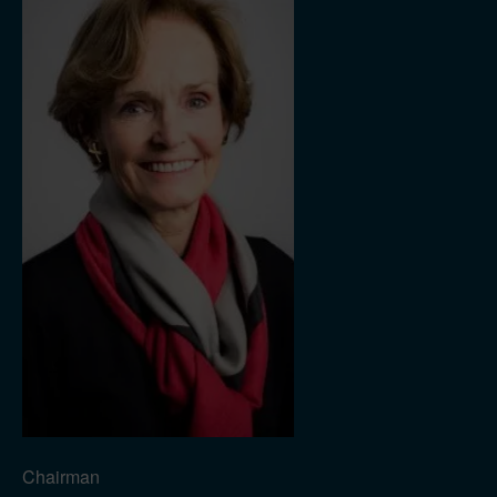
Chairman