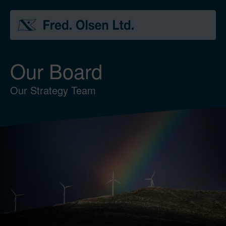
Our Board
Our Strategy Team