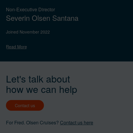
Non-Executive Director
Severin Olsen Santana
Joined November 2022
Read
More
Let's talk about
how we can help
Contact us
For Fred. Olsen Cruises?
Contact us here