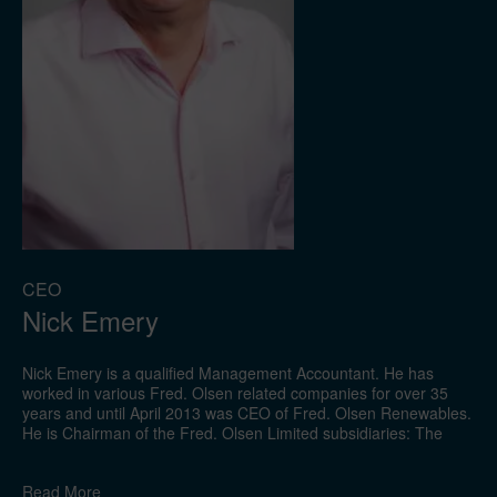
CEO
Nick Emery
Nick Emery is a qualified Management Accountant. He has
worked in various Fred. Olsen related companies for over 35
years and until April 2013 was CEO of Fred. Olsen Renewables.
He is Chairman of the Fred. Olsen Limited subsidiaries: The
Natural Power Consultants Limited, Zephir Limited and a
director of Fred. Olsen Travel Limited and Forrest Estate
Read
More
Limited. Nick is also a Director of the Oslo listed company