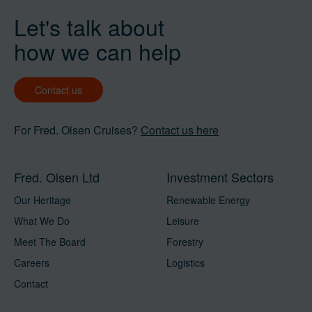
Let's talk about
how we can help
Contact us
For Fred. Olsen Cruises?
Contact us here
Fred. Olsen Ltd
Investment Sectors
Our Heritage
Renewable Energy
What We Do
Leisure
Meet The Board
Forestry
Careers
Logistics
Contact