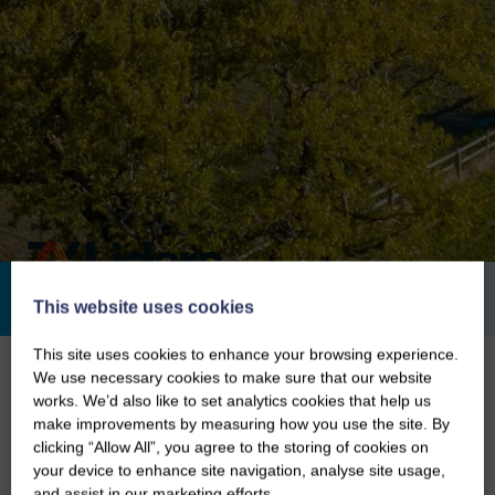
100
2007
Invested Since
Employees
This website uses cookies
This site uses cookies to enhance your browsing experience.
Home
/
Our Investments
/
ZX Lidars
We use necessary cookies to make sure that our website
works. We’d also like to set analytics cookies that help us
ZX Lidars – The Way to Measure
make improvements by measuring how you use the site. By
Wind
clicking “Allow All”, you agree to the storing of cookies on
your device to enhance site navigation, analyse site usage,
and assist in our marketing efforts.