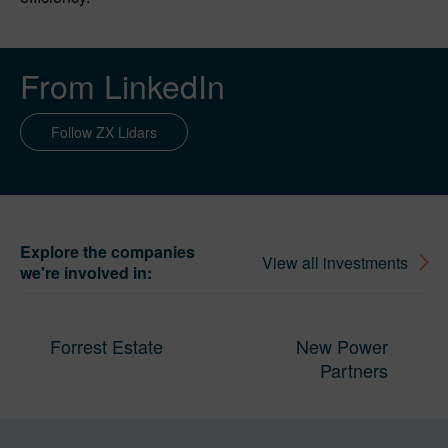
From LinkedIn
Follow ZX Lidars
Explore the companies
View all investments
we're involved in:
Forrest Estate
New Power
Partners