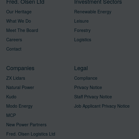
Fred. Olsen Ltd
Investment Sectors
Our Heritage
Renewable Energy
What We Do
Leisure
Meet The Board
Forestry
Careers
Logistics
Contact
Companies
Legal
ZX Lidars
Compliance
Natural Power
Privacy Notice
Kudo
Staff Privacy Notice
Modo Energy
Job Applicant Privacy Notice
MCP
New Power Partners
Fred. Olsen Logistics Ltd