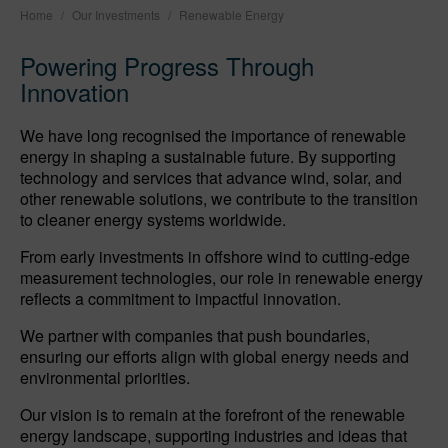
Home
/
Our Investments
/
Renewable Energy
Powering Progress Through
Innovation
We have long recognised the importance of renewable
energy in shaping a sustainable future. By supporting
technology and services that advance wind, solar, and
other renewable solutions, we contribute to the transition
to cleaner energy systems worldwide.
From early investments in offshore wind to cutting-edge
measurement technologies, our role in renewable energy
reflects a commitment to impactful innovation.
We partner with companies that push boundaries,
ensuring our efforts align with global energy needs and
environmental priorities.
Our vision is to remain at the forefront of the renewable
energy landscape, supporting industries and ideas that