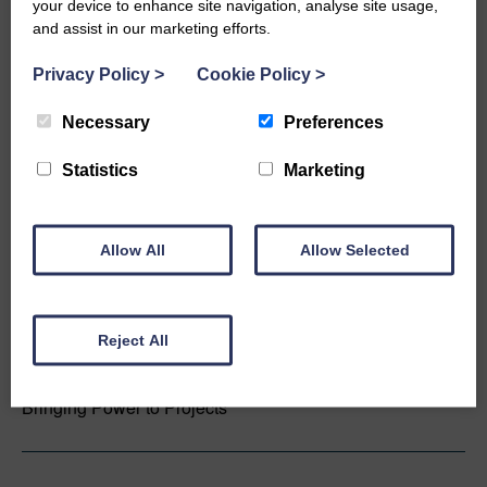
your device to enhance site navigation, analyse site usage,
measurements.
and assist in our marketing efforts.
Privacy Policy
>
Cookie Policy
>
Natural Power
Necessary
Preferences
Invested Since 2000
Statistics
Marketing
Creating a world powered by renewable energy.
Allow All
Allow Selected
New Power Partners
Reject All
Invested Since 2022
Bringing Power to Projects