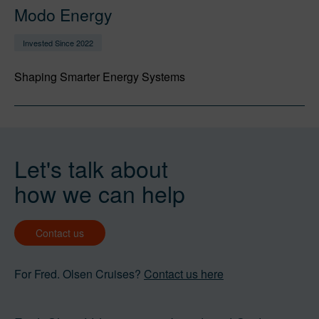
Modo Energy
Invested Since 2022
Shaping Smarter Energy Systems
Let's talk about
how we can help
Contact us
For Fred. Olsen Cruises?
Contact us here