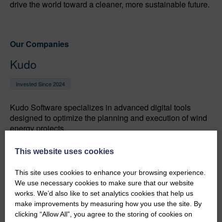
drive the world toward a cleaner, more sustainable future.
Our Companies
Kudo
Invested Since 2024
Kudo Software specializes in advanced digital tools
designed to optimize the planning and execution of wind
energy projects.
This website uses cookies
ZX Lidars
This site uses cookies to enhance your browsing experience.
We use necessary cookies to make sure that our website
works. We’d also like to set analytics cookies that help us
Invested Since 2007
make improvements by measuring how you use the site. By
clicking “Allow All”, you agree to the storing of cookies on
Accurate, affordable wind Lidars for remote wind