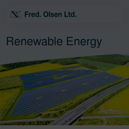
Renewable Energy